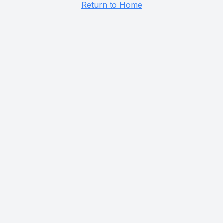
Return to Home