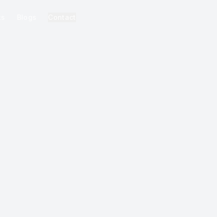
ks
Blogs
Contact