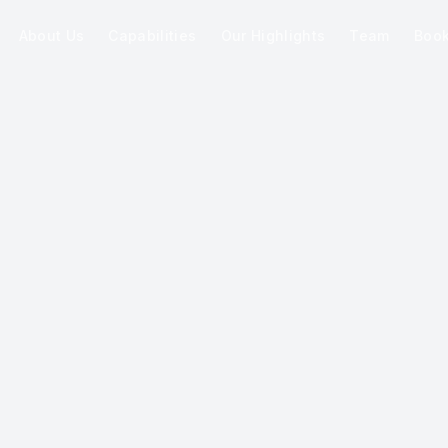
About Us
Capabilities
Our Highlights
Team
Boo