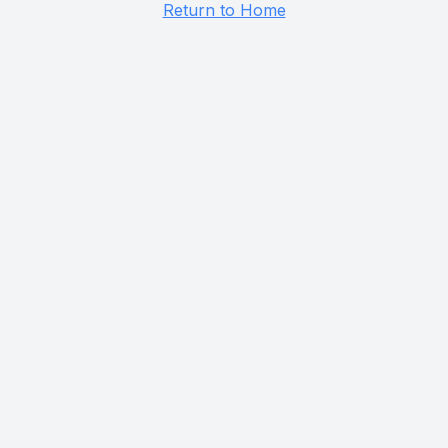
Return to Home