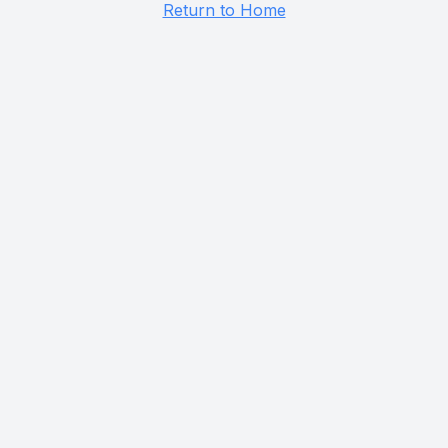
Return to Home