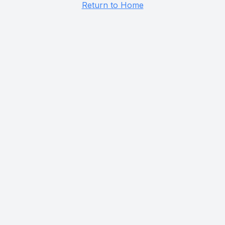
Return to Home