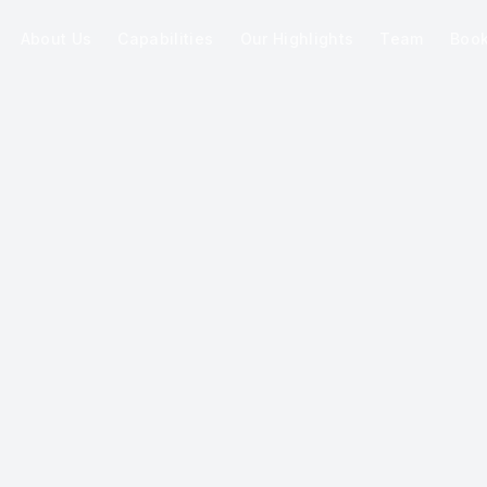
About Us
Capabilities
Our Highlights
Team
Boo