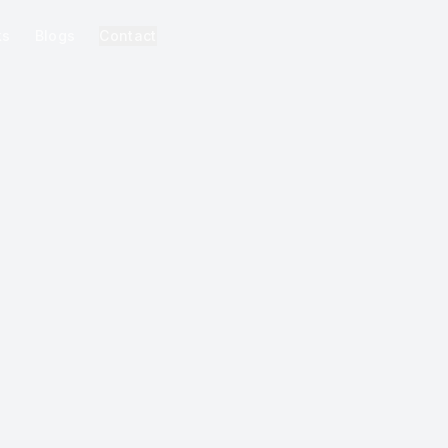
ks
Blogs
Contact