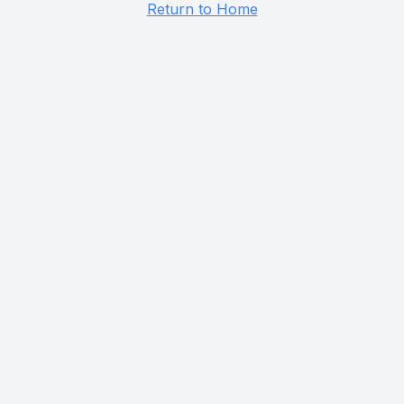
Return to Home