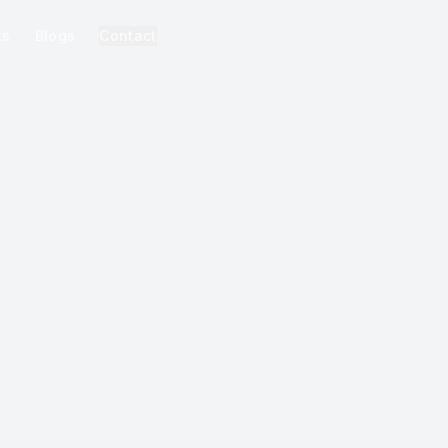
ks
Blogs
Contact