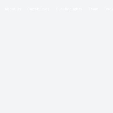
About Us
Capabilities
Our Highlights
Team
Boo